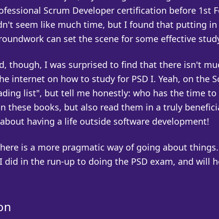
ofessional Scrum Developer certification before 1st 
dn't seem like much time, but I found that putting in
groundwork can set the scene for some effective stud
d, though, I was surprised to find that there isn't mu
he internet on how to study for PSD I. Yeah, on the 
eading list", but tell me honestly: who has the time to
n these books, but also read them in a truly benefici
 about having a life outside software development!
here is a more pragmatic way of going about things.
 did in the run-up to doing the PSD exam, and will h
on