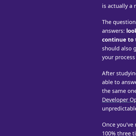
is actually a 
The questions
answers:
loo
continue to 
should also g
your process 
After studyin
able to answ
the same one
Developer O
unpredictabl
Once you've 
100% three t