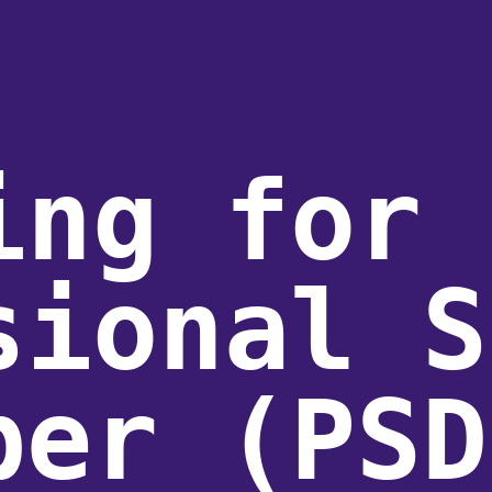
ing for 
sional S
per (PSD