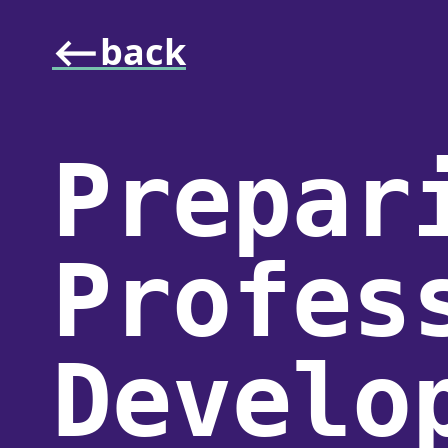
⟵back
Prepar
Profes
Develo