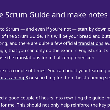
e Scrum Guide and make notes
w to Scrum — and even if you're not — start by downl
n of the
Scrum Guide
. This will be your bread and butt
long, and there are quite a few official
translations
ava
gh, that you can only do the exam in English, so it's
use the translations for initial comprehension.
e it a couple of times. You can boost your learning 
it as an .mp3
or searching for it on the streaming se
ed a good couple of hours into rewriting the guide in
or me. This should not only help reinforce the key p