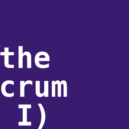
the
crum
 I)