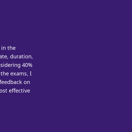
in the
te, duration,
nsidering 40%
 the exams, I
 feedback on
ost effective