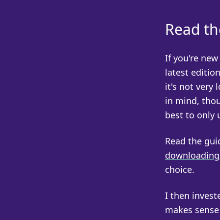
Read th
If you're ne
latest editio
it's not very 
in mind, thou
best to only 
Read the guid
downloading 
choice.
I then invest
makes sense f