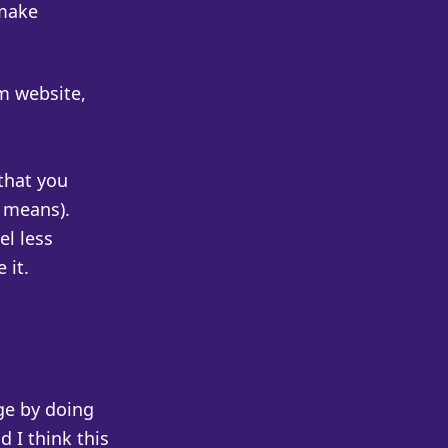
 make
um website,
that you
t means).
el less
 it.
ge by doing
 I think this