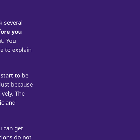
k several
fore you
t. You
e to explain
start to be
just because
ively. The
ic and
u can get
tions do not