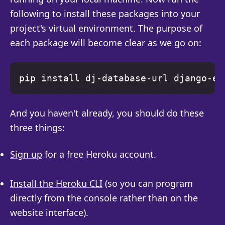
following to install these packages into your
project's virtual environment. The purpose of
each package will become clear as we go on:
And you haven't already, you should do these
three things:
Sign up
for a free Heroku account.
Install the Heroku CLI
(so you can program
directly from the console rather than on the
website interface).