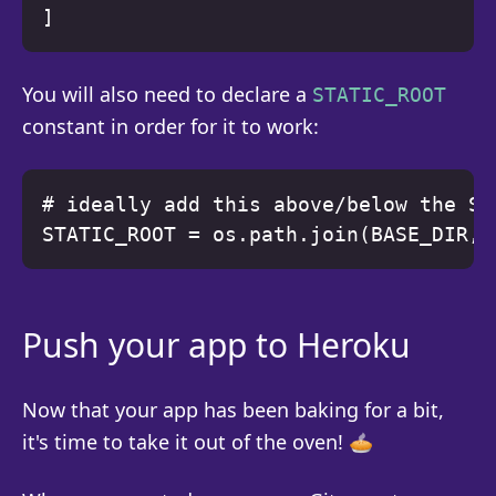
You will also need to declare a
STATIC_ROOT
constant in order for it to work:
# ideally add this above/below the ST
Push your app to Heroku
Now that your app has been baking for a bit,
it's time to take it out of the oven! 🥧