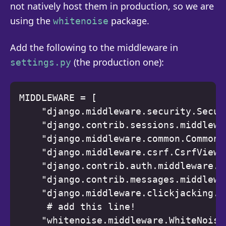
not natively host them in production, so we are
using the
package.
whitenoise
Add the following to the middleware in
(the production one):
settings.py
MIDDLEWARE = [ 

    "django.middleware.security.Secur
    "django.contrib.sessions.middlewa
    "django.middleware.common.CommonMi
    "django.middleware.csrf.CsrfViewMi
    "django.contrib.auth.middleware.A
    "django.contrib.messages.middlewa
    "django.middleware.clickjacking.X
     # add this line! 

    "whitenoise.middleware.WhiteNoiseM