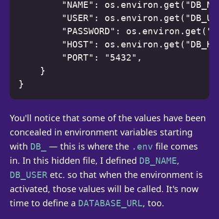
        "NAME": os.environ.get("DB_NAM
        "USER": os.environ.get("DB_USE
        "PASSWORD": os.environ.get("DB
        "HOST": os.environ.get("DB_HOS
        "PORT": "5432", 

    } 

You'll notice that some of the values have been
concealed in environment variables starting
with
— this is where the
file comes
DB_
.env
in. In this hidden file, I defined
,
DB_NAME
etc. so that when the environment is
DB_USER
activated, those values will be called. It's now
time to define a
, too.
DATABASE_URL