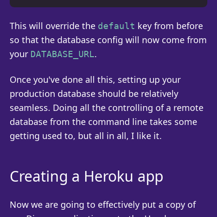
This will override the
key from before
default
so that the database config will now come from
your
.
DATABASE_URL
Once you've done all this, setting up your
production database should be relatively
seamless. Doing all the controlling of a remote
database from the command line takes some
getting used to, but all in all, I like it.
Creating a Heroku app
Now we are going to effectively put a copy of