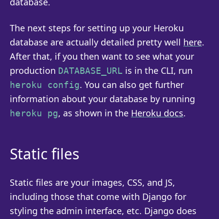
database.
The next steps for setting up your Heroku
database are actually detailed pretty well
here
.
After that, if you then want to see what your
production
is in the CLI, run
DATABASE_URL
. You can also get further
heroku config
information about your database by running
, as shown in the
Heroku docs
.
heroku pg
Static files
Static files are your images, CSS, and JS,
including those that come with Django for
styling the admin interface, etc. Django does