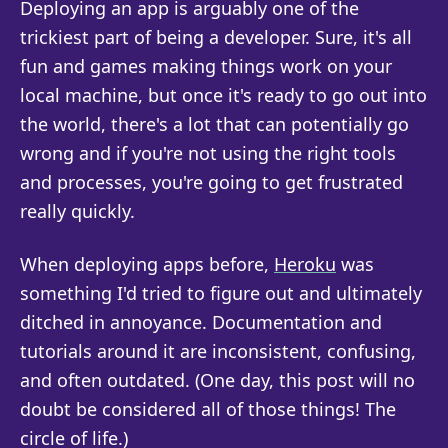
Deploying an app is arguably one of the
trickiest part of being a developer. Sure, it's all
fun and games making things work on your
local machine, but once it's ready to go out into
the world, there's a lot that can potentially go
wrong and if you're not using the right tools
and processes, you're going to get frustrated
really quickly.
When deploying apps before,
Heroku
was
something I'd tried to figure out and ultimately
ditched in annoyance. Documentation and
tutorials around it are inconsistent, confusing,
and often outdated. (One day, this post will no
doubt be considered all of those things! The
circle of life.)