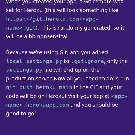
When you created your app, a Git remote was
set for Heroku (this will look something like
https://git.heroku.com/<app-
). This is randomly generated, so it
name>.git
will be a bit nonsensical.
Because we're using Git, and you added
to
, only the
local_settings.py
.gitignore
file will end up on the
settings.py
production server. Now all you need to do is run
in the CLI and your
git push heroku main
code will be on Heroku! Visit your app at
<app-
and you should be
name>.herokuapp.com
good to go!