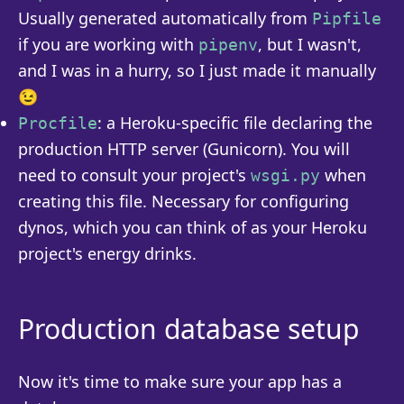
Usually generated automatically from
Pipfile
if you are working with
, but I wasn't,
pipenv
and I was in a hurry, so I just made it manually
😉
: a Heroku-specific file declaring the
Procfile
production HTTP server (Gunicorn). You will
need to consult your project's
when
wsgi.py
creating this file. Necessary for configuring
dynos, which you can think of as your Heroku
project's energy drinks.
Production database setup
Now it's time to make sure your app has a