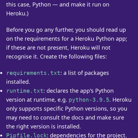
this case, Python — and make it run on
Heroku.)
Before you go any further, you should read up
on the requirements for a Heroku Python app;
if these are not present, Heroku will not
recognise it. Create the following files:
: a list of packages
requirements.txt
installed.
: declares the app's Python
runtime.txt
version at runtime, e.g.
. Heroku
python-3.9.5
only supports specific Python versions, so you
may need to consult the docs and make sure
the right version is installed.
: dependencies for the project.
Pipfile.lock