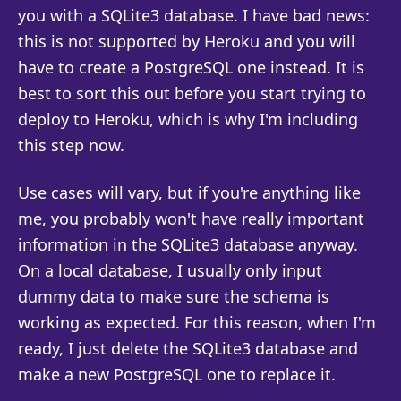
you with a SQLite3 database. I have bad news:
this is not supported by Heroku and you will
have to create a PostgreSQL one instead. It is
best to sort this out before you start trying to
deploy to Heroku, which is why I'm including
this step now.
Use cases will vary, but if you're anything like
me, you probably won't have really important
information in the SQLite3 database anyway.
On a local database, I usually only input
dummy data to make sure the schema is
working as expected. For this reason, when I'm
ready, I just delete the SQLite3 database and
make a new PostgreSQL one to replace it.