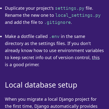
Duplicate your project's
file.
settings.py
Rename the new one to
local_settings.py
and add the file to
.
.gitignore
Make a dotfile called
in the same
.env
directory as the settings files. If you don't
already know how to use environment variables
to keep secret info out of version control,
this
is a good primer.
Local database setup
When you migrate a local Django project for
the first time, Django automatically provides