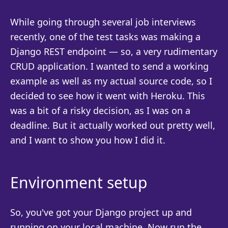
While going through several job interviews
recently, one of the test tasks was making a
Django REST endpoint — so, a very rudimentary
CRUD application. I wanted to send a working
example as well as my actual source code, so I
decided to see how it went with Heroku. This
was a bit of a risky decision, as I was on a
deadline. But it actually worked out pretty well,
and I want to show you how I did it.
Environment setup
So, you've got your Django project up and
running on your local machine. Now run the