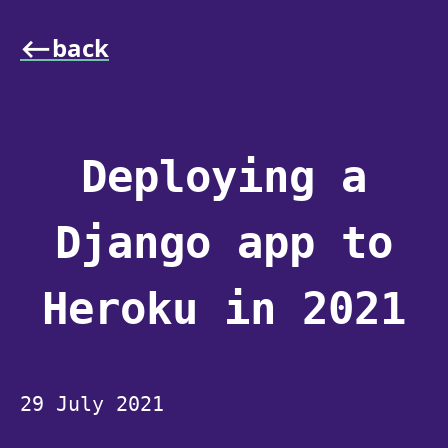
⟵back
Deploying a
Django app to
Heroku in 2021
29 July 2021