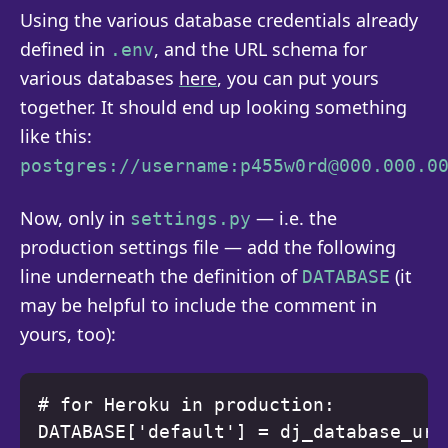
Using the various database credentials already
defined in
, and the URL schema for
.env
various databases
here
, you can put yours
together. It should end up looking something
like this:
postgres://username:p455w0rd@000.000.0
Now, only in
— i.e. the
settings.py
production settings file — add the following
line underneath the definition of
(it
DATABASE
may be helpful to include the comment in
yours, too):
# for Heroku in production: 
