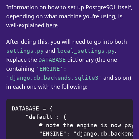
Information on how to set up PostgreSQL itself,
depending on what machine you're using, is
well-explained
here
.
After doing this, you will need to go into both
and
.
settings.py
local_settings.py
Replace the
dictionary (the one
DATABASE
containing
'ENGINE':
and so on)
'django.db.backends.sqlite3'
in each one with the following:
DATABASE = { 

    "default": { 

        # note the engine is now psyc
        "ENGINE": "django.db.backends