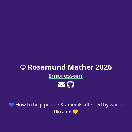
© Rosamund Mather
2026
Impressum
💙 How to help people & animals affected by war in
Ukraine 💛