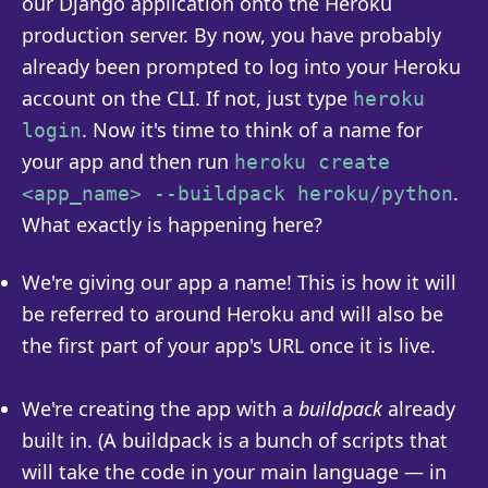
our Django application onto the Heroku
production server. By now, you have probably
already been prompted to log into your Heroku
account on the CLI. If not, just type
heroku
. Now it's time to think of a name for
login
your app and then run
heroku create
.
<app_name> --buildpack heroku/python
What exactly is happening here?
We're giving our app a name! This is how it will
be referred to around Heroku and will also be
the first part of your app's URL once it is live.
We're creating the app with a
buildpack
already
built in. (A buildpack is a bunch of scripts that
will take the code in your main language — in